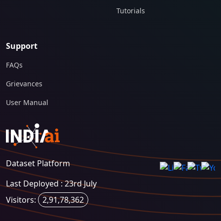
Tutorials
Support
FAQs
Grievances
User Manual
Dataset Platform
Last Deployed : 23rd July
Visitors:
2,91,78,362