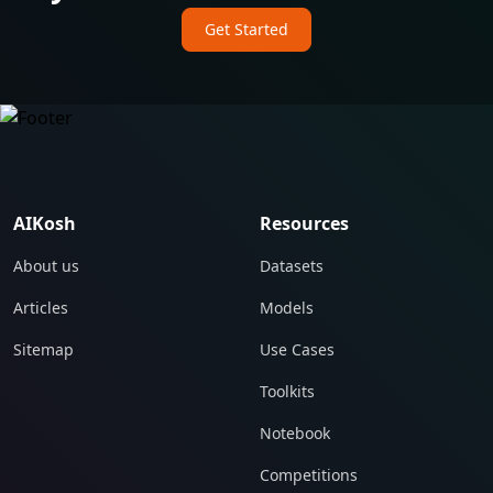
Get Started
AIKosh
Resources
About us
Datasets
Articles
Models
Sitemap
Use Cases
Toolkits
Notebook
Competitions