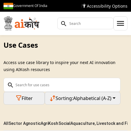
Accessibility Options
Government Of India
Use Cases
Access use case library to inspire your next AI innovation
using AIKosh resources
Filter
Sorting:
Alphabetical (A-Z)
All
Sector Agnostic
AgriKosh
Social
Aquaculture, Livestock and Fis