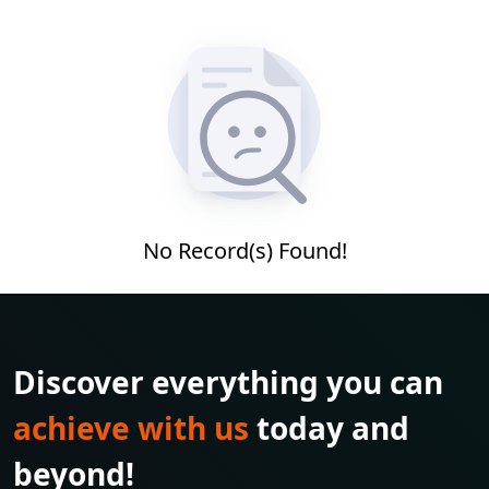
No Record(s) Found!
Discover everything you can
achieve with us
today and
beyond!