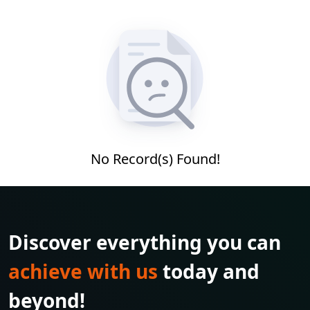
No Record(s) Found!
Discover everything you can
achieve with us
today and
beyond!