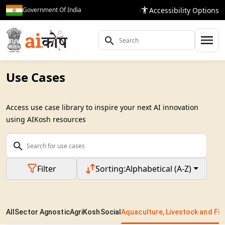
Accessibility Options
Government Of India
Use Cases
Access use case library to inspire your next AI innovation
using AIKosh resources
Filter
Sorting:
Alphabetical (A-Z)
All
Sector Agnostic
AgriKosh
Social
Aquaculture, Livestock and Fis