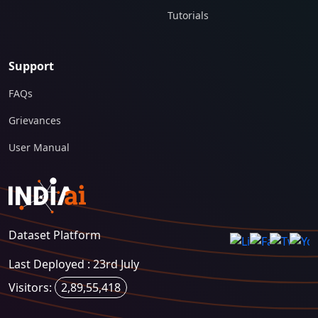
Tutorials
Support
FAQs
Grievances
User Manual
Dataset Platform
Last Deployed : 23rd July
Visitors:
2,89,55,418