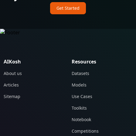
Get Started
AIKosh
Resources
About us
Datasets
Articles
Models
Sitemap
Use Cases
Toolkits
Notebook
Competitions