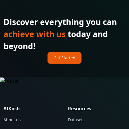
Discover everything you can
achieve with us
today and
beyond!
Get Started
AIKosh
Resources
About us
Datasets