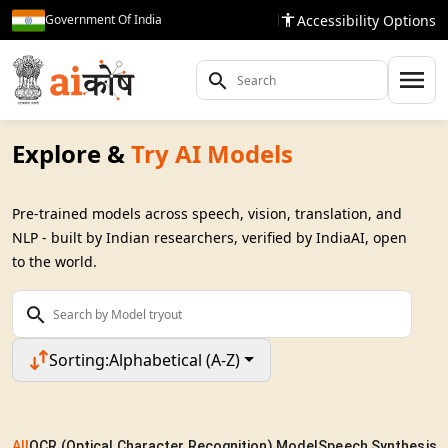
Accessibility Options
Government Of India
Explore &
Try AI Models
Pre-trained models across speech, vision, translation, and
NLP - built by Indian researchers, verified by IndiaAI, open
to the world.
Sorting:
Alphabetical (A-Z)
All
OCR (Optical Character Recognition) Model
Speech Synthesis 