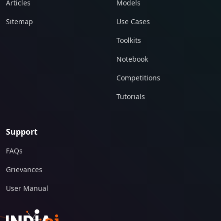
Articles
Models
Sitemap
Use Cases
Toolkits
Notebook
Competitions
Tutorials
Support
FAQs
Grievances
User Manual