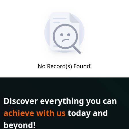
No Record(s) Found!
Discover everything you can
achieve with us
today and
beyond!