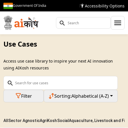
Accessibility Options
Government Of India
Use Cases
Access use case library to inspire your next AI innovation
using AIKosh resources
Filter
Sorting:
Alphabetical (A-Z)
All
Sector Agnostic
AgriKosh
Social
Aquaculture, Livestock and Fis