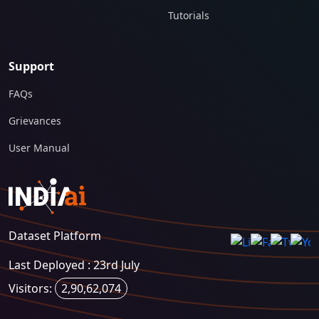
Tutorials
Support
FAQs
Grievances
User Manual
Dataset Platform
Last Deployed : 23rd July
Visitors:
2,90,62,074