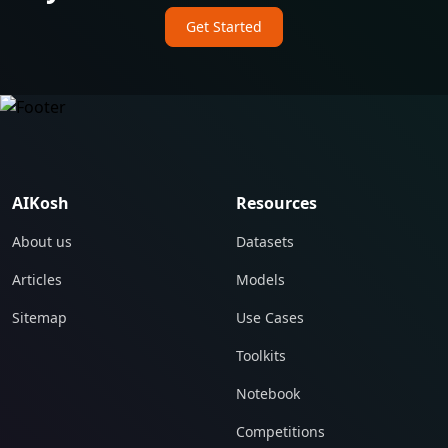
Get Started
AIKosh
Resources
About us
Datasets
Articles
Models
Sitemap
Use Cases
Toolkits
Notebook
Competitions