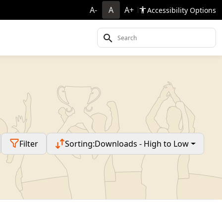
A-
A
A+
Accessibility Options
Filter
Sorting:
Downloads - High to Low