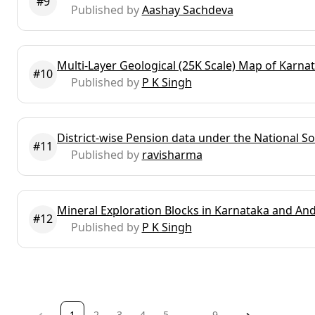
#9
Published by
Aashay Sachdeva
Multi-Layer Geological (25K Scale) Map of Karn
#10
Published by
P K Singh
District-wise Pension data under the National 
#11
Published by
ravisharma
Mineral Exploration Blocks in Karnataka and An
#12
Published by
P K Singh
page
You're
1
page
2
page
3
page
4
page
5
page
...
page
9
page