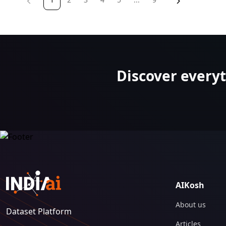
on
page
Discover every
AIKosh
About us
Dataset Platform
Articles