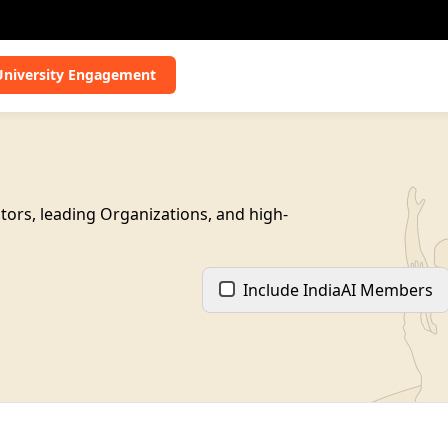
University Engagement
tors, leading Organizations, and high-
Include IndiaAI Members