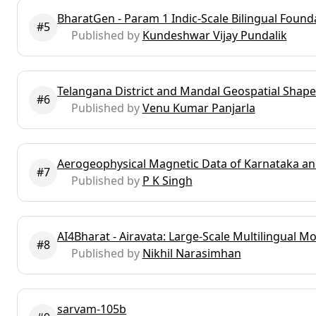
BharatGen - Param 1 Indic-Scale Bilingual Foun
#5
Published by
Kundeshwar Vijay Pundalik
Telangana District and Mandal Geospatial Shapef
#6
Published by
Venu Kumar Panjarla
Aerogeophysical Magnetic Data of Karnataka a
#7
Published by
P K Singh
AI4Bharat - Airavata: Large-Scale Multilingual M
#8
Published by
Nikhil Narasimhan
sarvam-105b