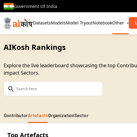
Government Of India
Datasets
Models
Model Tryout
Notebook
Other
AIKosh Rankings
Explore the live leaderboard showcasing the top Contribu
impact Sectors.
Contributor
Artefacts
Organization
Sector
Top Artefacts