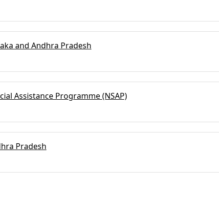
ataka and Andhra Pradesh
Social Assistance Programme (NSAP)
dhra Pradesh