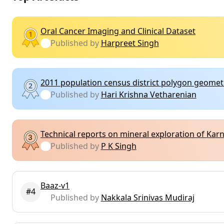
Oral Cancer Imaging and Clinical Dataset
Published by
Harpreet Singh
2011 population census district polygon geomet
Published by
Hari Krishna Vetharenian
Technical reports on mineral exploration of Ka
Published by
P K Singh
Baaz-v1
#4
Published by
Nakkala Srinivas Mudiraj