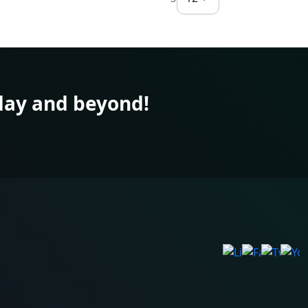
ay and beyond!