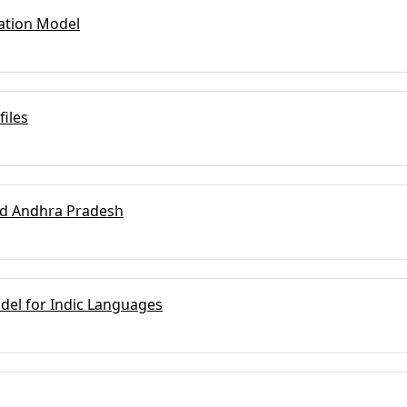
dation Model
iles
nd Andhra Pradesh
odel for Indic Languages