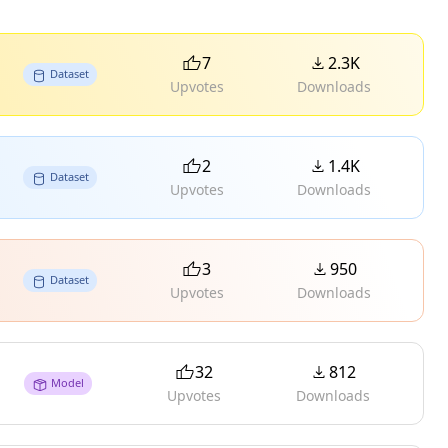
7
2.3K
Dataset
Upvotes
Downloads
2
1.4K
Dataset
Upvotes
Downloads
3
950
Dataset
Upvotes
Downloads
32
812
Model
Upvotes
Downloads