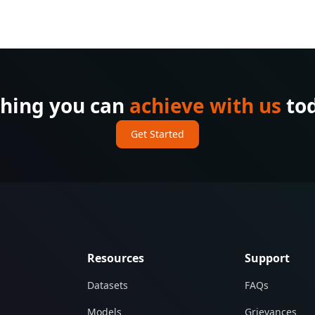
thing you can
achieve with us
tod
Get Started
Resources
Support
Datasets
FAQs
Models
Grievances