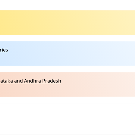
ries
rnataka and Andhra Pradesh