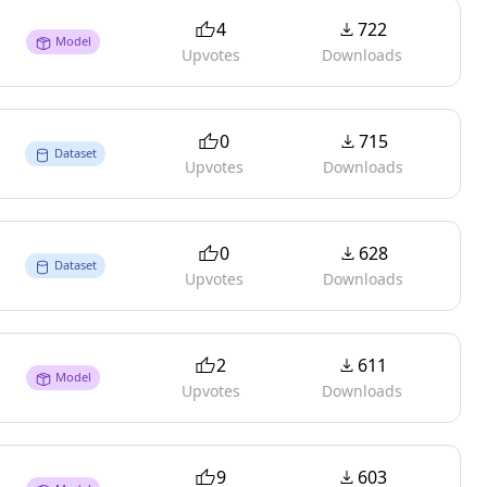
4
722
Model
Upvotes
Downloads
0
715
Dataset
Upvotes
Downloads
0
628
Dataset
Upvotes
Downloads
2
611
Model
Upvotes
Downloads
9
603