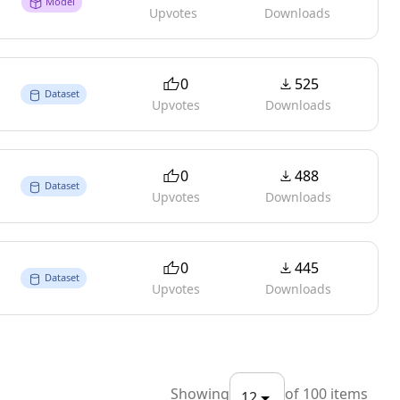
Model
Upvotes
Downloads
0
525
Dataset
Upvotes
Downloads
0
488
Dataset
Upvotes
Downloads
0
445
Dataset
Upvotes
Downloads
Showing
of
100
items
12