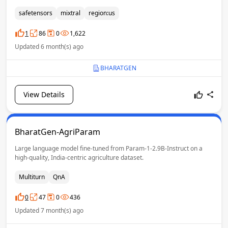
Generative AI Technologies for India. With 7 billion parameters and a
Mixture of Experts (MoE) architecture, the model is designed to better
safetensors
mixtral
region:us
understand and generate text across English, Hindi, and 14 additional
Indian languages. The model is pretrained from scratch with a strong
1
86
0
1,622
focus on linguistic diversity, cultural context, and large-scale
Updated 6 month(s) ago
multilingual representation.
BHARATGEN
View Details
BharatGen-AgriParam
Large language model fine-tuned from Param-1-2.9B-Instruct on a
high-quality, India-centric agriculture dataset.
Multiturn
QnA
0
47
0
436
Updated 7 month(s) ago