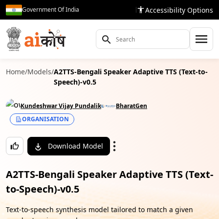
Accessibility Options
Government Of India
Home
/
Models
/
A2TTS-Bengali Speaker Adaptive TTS (Text-to-
Speech)-v0.5
Kundeshwar Vijay Pundalik
BharatGen
ORGANISATION
Download Model
A2TTS-Bengali Speaker Adaptive TTS (Text-
to-Speech)-v0.5
Text-to-speech synthesis model tailored to match a given