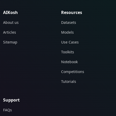
AIKosh
Resources
About us
Datasets
Articles
Models
Sitemap
Use Cases
Toolkits
Notebook
Competitions
Tutorials
Support
FAQs