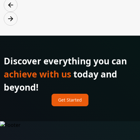
arrow_back
arrow_forward
Discover everything you can
achieve with us
today and
beyond!
Get Started