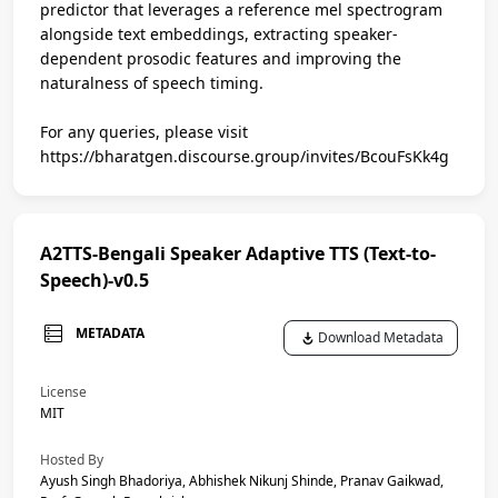
predictor that leverages a reference mel spectrogram
alongside text embeddings, extracting speaker-
dependent prosodic features and improving the
naturalness of speech timing.
For any queries, please visit
https://bharatgen.discourse.group/invites/BcouFsKk4g
A2TTS-Bengali Speaker Adaptive TTS (Text-to-
Speech)-v0.5
METADATA
Download Metadata
License
MIT
Hosted By
Ayush Singh Bhadoriya, Abhishek Nikunj Shinde, Pranav Gaikwad,