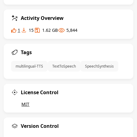
Activity Overview
1
15
1.62 GB
5,844
Tags
 multilingual-TTS 
 TextToSpeech 
 SpeechSynthesis 
License Control
MIT
Version Control