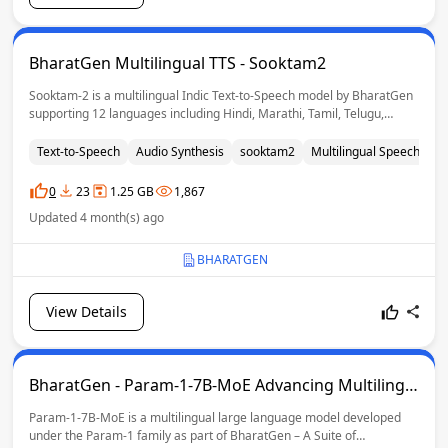
BharatGen Multilingual TTS - Sooktam2
Sooktam-2 is a multilingual Indic Text-to-Speech model by BharatGen
supporting 12 languages including Hindi, Marathi, Tamil, Telugu,
Bengali, Urdu, Punjabi and Indian English. It enables high-quality
speech synthesis with reference-guided voice conditioning, preserving
Text-to-Speech
Audio Synthesis
sooktam2
Multilingual Speech
mu
speaker voice, accent and prosody for natural and expressive
generation.
0
23
1.25 GB
1,867
Updated 4 month(s) ago
BHARATGEN
View Details
BharatGen - Param-1-7B-MoE Advancing Multilingu
al GenAI for India
Param-1-7B-MoE is a multilingual large language model developed
under the Param-1 family as part of BharatGen – A Suite of