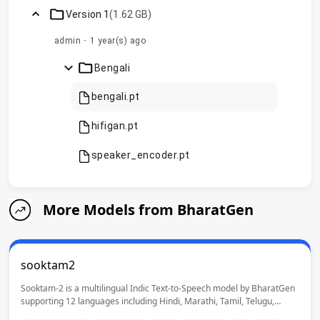
Version 1
(1.62 GB)
admin
·
1 year(s) ago
chevron_right
Bengali
bengali.pt
hifigan.pt
speaker_encoder.pt
More Models from BharatGen
sooktam2
Sooktam-2 is a multilingual Indic Text-to-Speech model by BharatGen
supporting 12 languages including Hindi, Marathi, Tamil, Telugu,
Bengali, Urdu, Punjabi and Indian English. It enables high-quality