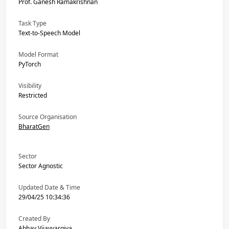
Prof. Ganesh Ramakrishnan
Task Type
Text-to-Speech Model
Model Format
PyTorch
Visibility
Restricted
Source Organisation
BharatGen
Sector
Sector Agnostic
Updated Date & Time
29/04/25 10:34:36
Created By
Abhay Vijayvargiya