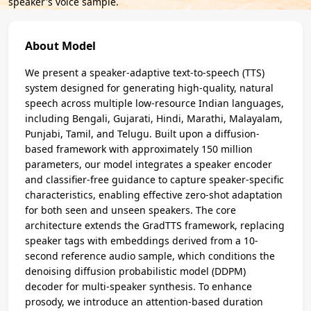
speaker's voice sample.
About Model
We present a speaker-adaptive text-to-speech (TTS)
system designed for generating high-quality, natural
speech across multiple low-resource Indian languages,
including Bengali, Gujarati, Hindi, Marathi, Malayalam,
Punjabi, Tamil, and Telugu. Built upon a diffusion-
based framework with approximately 150 million
parameters, our model integrates a speaker encoder
and classifier-free guidance to capture speaker-specific
characteristics, enabling effective zero-shot adaptation
for both seen and unseen speakers. The core
architecture extends the GradTTS framework, replacing
speaker tags with embeddings derived from a 10-
second reference audio sample, which conditions the
denoising diffusion probabilistic model (DDPM)
decoder for multi-speaker synthesis. To enhance
prosody, we introduce an attention-based duration