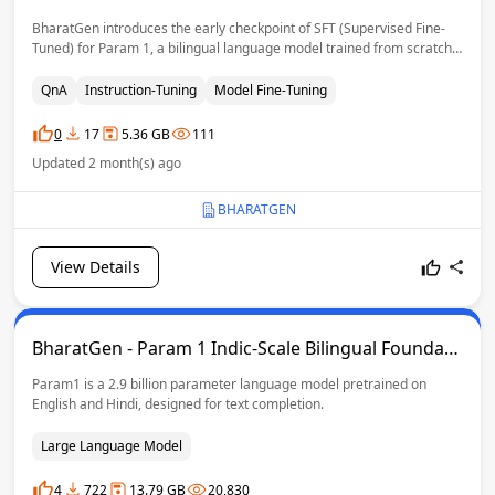
BharatGen introduces the early checkpoint of SFT (Supervised Fine-
Tuned) for Param 1, a bilingual language model trained from scratch
in English and Hindi. With 2.9 billion parameters, this checkpoint builds
upon the pretraining phase and serves as a foundation for more
QnA
Instruction-Tuning
Model Fine-Tuning
downstream tasks, safety testing, and customization.
0
17
5.36 GB
111
Updated 2 month(s) ago
BHARATGEN
View Details
BharatGen - Param 1 Indic-Scale Bilingual Foundati
on Model
Param1 is a 2.9 billion parameter language model pretrained on
English and Hindi, designed for text completion.
Large Language Model
4
722
13.79 GB
20,830