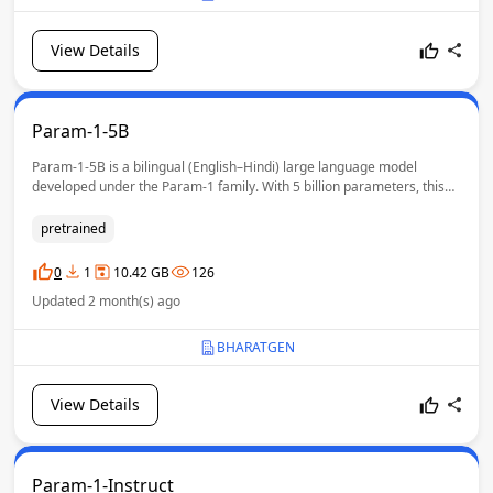
View Details
Param-1-5B
Param-1-5B is a bilingual (English–Hindi) large language model
developed under the Param-1 family. With 5 billion parameters, this
model extends the capabilities of Param-1-2.9B by incorporating
enhanced mathematical reasoning and code
pretrained
understanding/generation. The model is pretrained from scratch and
designed to serve as a strong foundation for downstream tasks such
0
1
10.42 GB
126
as mathematical problem solving, and code-related understanding /
Updated 2 month(s) ago
generation.
BHARATGEN
View Details
Param-1-Instruct