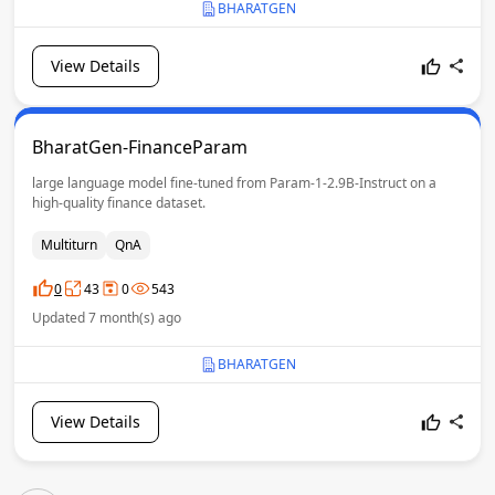
BHARATGEN
View Details
BharatGen-FinanceParam
large language model fine-tuned from Param-1-2.9B-Instruct on a
high-quality finance dataset.
Multiturn
QnA
0
43
0
543
Updated 7 month(s) ago
BHARATGEN
View Details