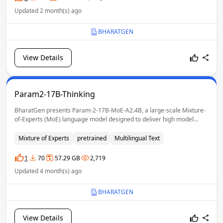
Updated 2 month(s) ago
BHARATGEN
View Details
Param2-17B-Thinking
BharatGen presents Param-2-17B-MoE-A2.4B, a large-scale Mixture-
of-Experts (MoE) language model designed to deliver high model
capacity while retaining the inference efficiency of a much smaller
dense model. It uses a Hybrid MoE architecture with 17B total
Mixture of Experts
pretrained
Multilingual Text
parameters, while activating only 2.4B parameters per token.
1
70
57.29 GB
2,719
Updated 4 month(s) ago
BHARATGEN
View Details