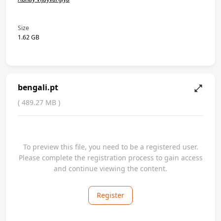
Size
1.62 GB
bengali.pt
(
489.27 MB
)
To preview this file, you need to be a registered user.
Please complete the registration process to gain access
and continue viewing the content.
Register