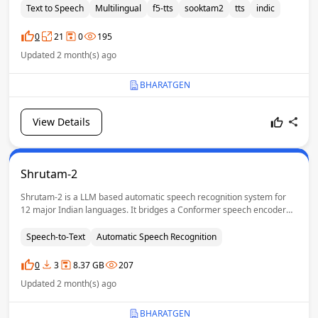
speech synthesis with reference-guided voice conditioning, preserving
Text to Speech
Multilingual
f5-tts
sooktam2
tts
indic
speaker voice, accent and prosody for natural and expressive
generation.
0
21
0
195
Updated 2 month(s) ago
BHARATGEN
View Details
Shrutam-2
Shrutam-2 is a LLM based automatic speech recognition system for
12 major Indian languages. It bridges a Conformer speech encoder
with a pretrained LLM decoder through a Mixture-of-Experts (MoE)
projection layer, enabling high-quality, prompt-controllable
Speech-to-Text
Automatic Speech Recognition
transcription across diverse Indic languages.
0
3
8.37 GB
207
Updated 2 month(s) ago
BHARATGEN