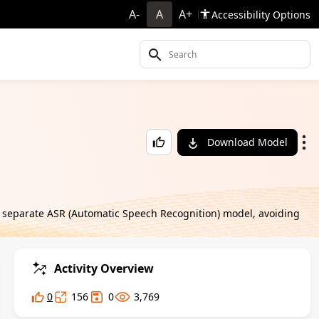
A-
A
A+
Accessibility Options
Download Model
a separate ASR (Automatic Speech Recognition) model, avoiding
Activity Overview
0
156
0
3,769