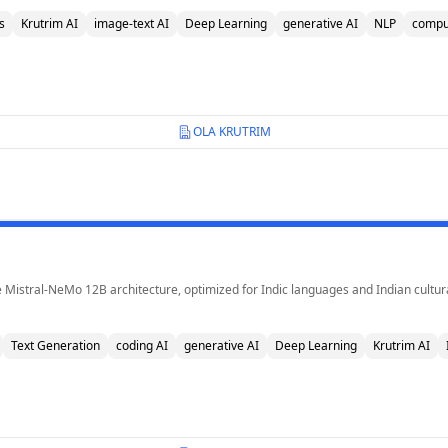
s
Krutrim AI
image-text AI
Deep Learning
generative AI
NLP
comput
OLA KRUTRIM
 Mistral-NeMo 12B architecture, optimized for Indic languages and Indian cultura
Text Generation
coding AI
generative AI
Deep Learning
Krutrim AI