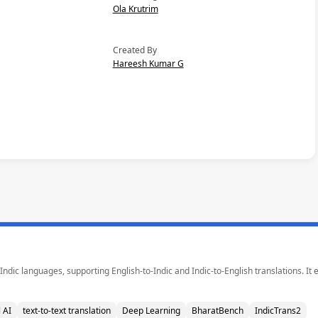
Ola Krutrim
Created By
Hareesh Kumar G
Indic languages, supporting English-to-Indic and Indic-to-English translations. It
 AI
text-to-text translation
Deep Learning
BharatBench
IndicTrans2