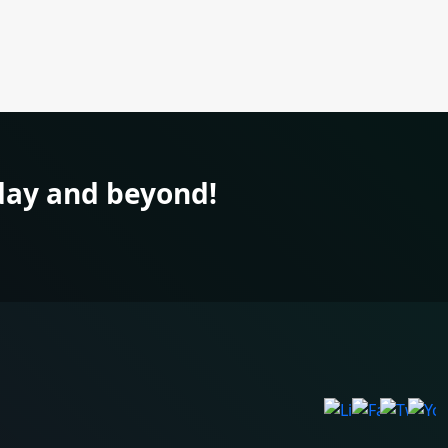
ay and beyond!