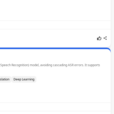
 Speech Recognition) model, avoiding cascading ASR errors. It supports
slation
Deep Learning