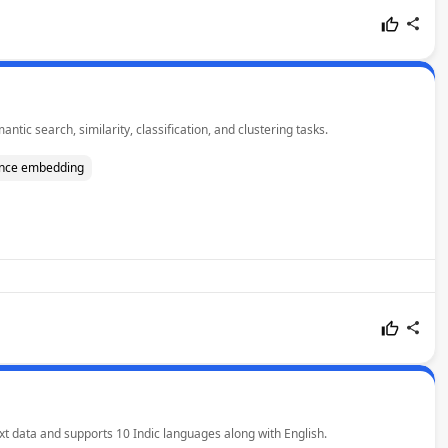
ic search, similarity, classification, and clustering tasks.
nce embedding
ext data and supports 10 Indic languages along with English.