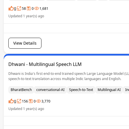
0
58
0
1,681
Updated 1 year(s) ago
View Details
Dhwani - Multilingual Speech LLM
Dhwani is India's first end-to-end trained speech Large Language Model (L
speech-to-text translation across multiple Indic languages and English.
BharatBench
conversational-AI
Speech-to-Text
Multilingual AI
In
0
156
0
3,770
Updated 1 year(s) ago