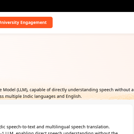
University Engagement
ge Model (LLM), capable of directly understanding speech without 
oss multiple Indic languages and English.
ic speech-to-text and multilingual speech translation.
-1 LLM, enabling direct speech understanding without the