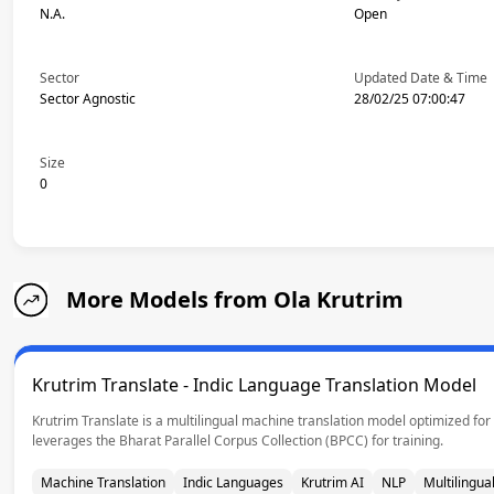
N.A.
Open
Sector
Updated Date & Time
Sector Agnostic
28/02/25 07:00:47
Size
0
More Models from Ola Krutrim
Krutrim Translate - Indic Language Translation Model
Krutrim Translate is a multilingual machine translation model optimized for 
leverages the Bharat Parallel Corpus Collection (BPCC) for training.
Machine Translation
Indic Languages
Krutrim AI
NLP
Multilingual