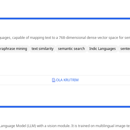
ages, capable of mapping text to a 768-dimensional dense vector space for semant
raphrase mining
text similarity
semantic search
Indic Languages
sente
OLA KRUTRIM
 Language Model (LLM) with a vision module. It is trained on multilingual image-t