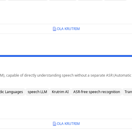
OLA KRUTRIM
LM), capable of directly understanding speech without a separate ASR (Automatic
dic Languages
speech LLM
Krutrim AI
ASR-free speech recognition
Tran
OLA KRUTRIM