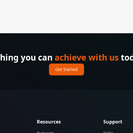
thing you can
achieve with us
tod
Get Started
Resources
Support