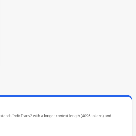
 extends IndicTrans2 with a longer context length (4096 tokens) and