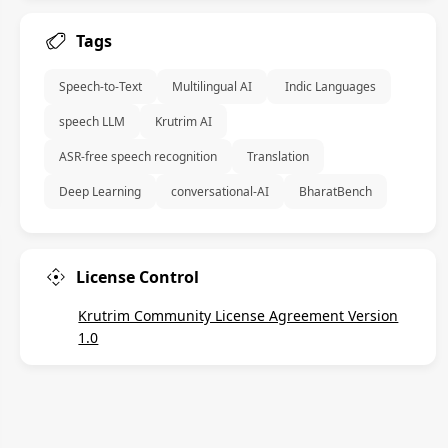
Tags
 Speech-to-Text 
 Multilingual AI 
  Indic Languages 
 speech LLM 
 Krutrim AI 
 ASR-free speech recognition 
 Translation 
 Deep Learning 
 conversational-AI 
 BharatBench 
License Control
Krutrim Community License Agreement Version
1.0