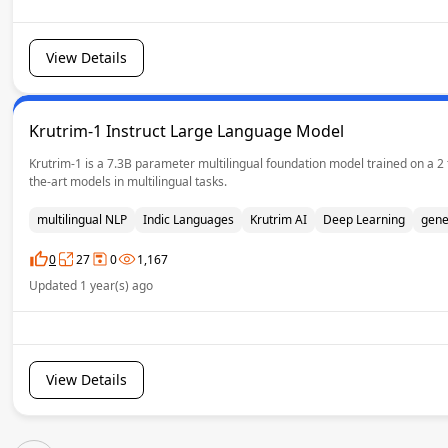
View Details
Krutrim-1 Instruct Large Language Model
Krutrim-1 is a 7.3B parameter multilingual foundation model trained on a 2
the-art models in multilingual tasks.
multilingual NLP
Indic Languages
Krutrim AI
Deep Learning
gene
0
27
0
1,167
Updated 1 year(s) ago
View Details