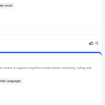
er vision
l context. It supports long-form conversations, reasoning, coding, and
Indic Languages