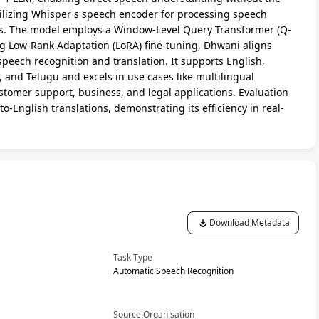
tilizing Whisper's speech encoder for processing speech
ls. The model employs a Window-Level Query Transformer (Q-
g Low-Rank Adaptation (LoRA) fine-tuning, Dhwani aligns
speech recognition and translation. It supports English,
 and Telugu and excels in use cases like multilingual
tomer support, business, and legal applications. Evaluation
o-English translations, demonstrating its efficiency in real-
Download Metadata
Task Type
Automatic Speech Recognition
Source Organisation