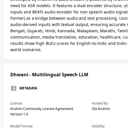
need for ASR models. It features a dual encoder structure, u
inputs and BEATs audio encoder for non-speech audio signa
Former) as a bridge between audio and text processing. Usin
audio-derived inputs with textual output, ensuring accurate 
Bengali, Gujarati, Hindi, Kannada, Malayalam, Marathi, Tamil,
communication, media translation, education, healthcare, cus
results show high BLEU scores for English-to-Indic and Indic-t
world scenarios.
Dhwani - Multilingual Speech LLM
METADATA
License
Hosted By
Krutrim Community License Agreement
Ola Krutrim
Version 1.0
Model Format
Visibility