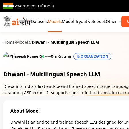
Government Of India
Datasets
Models
Model Tryout
Notebook
Other
Home
/
Models
/
Dhwani - Multilingual Speech LLM
Hareesh Kumar G
Ola Krutrim
ORGANISATION
Dhwani - Multilingual Speech LLM
Dhwani is India's first end-to-end trained speech Large Langua
cascading ASR errors. It supports speech-to-text translation acr
About Model
Dhwani is an end-to-end trained speech LLM designed for Ind
Developed by Krutrim AI Labs, Dhwani is powered by Krutrim