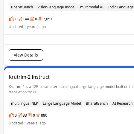
BharatBench
vision-language model
multimodal AI
Indic Language
1
144
0
2,057
Updated 1 year(s) ago
View Details
Krutrim-2 Instruct
Krutrim-2 is a 12B parameter multilingual large language model built on the
translation tasks.
multilingual NLP
Large Language Model
BharatBench
AI Research
0
33
0
880
Updated 1 year(s) ago