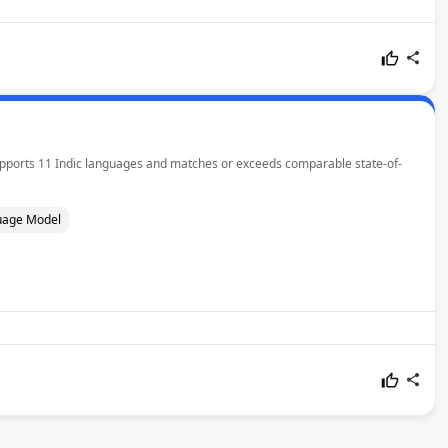
 supports 11 Indic languages and matches or exceeds comparable state-of-
uage Model