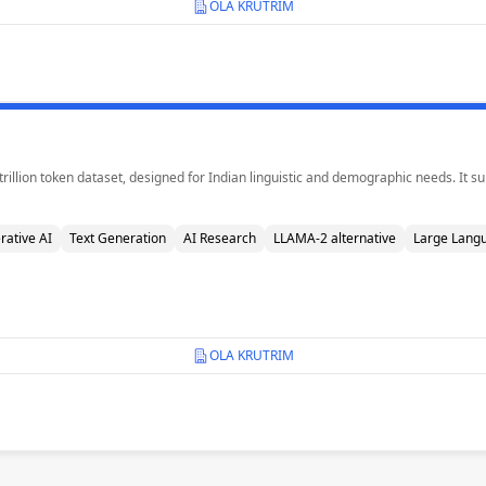
OLA KRUTRIM
 trillion token dataset, designed for Indian linguistic and demographic needs. It
rative AI
Text Generation
AI Research
LLAMA-2 alternative
Large Lang
OLA KRUTRIM