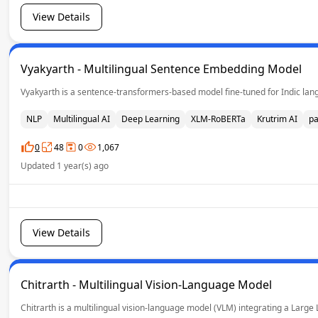
View Details
Vyakyarth - Multilingual Sentence Embedding Model
Vyakyarth is a sentence-transformers-based model fine-tuned for Indic langu
NLP
Multilingual AI
Deep Learning
XLM-RoBERTa
Krutrim AI
pa
0
48
0
1,067
Updated 1 year(s) ago
View Details
Chitrarth - Multilingual Vision-Language Model
Chitrarth is a multilingual vision-language model (VLM) integrating a Large